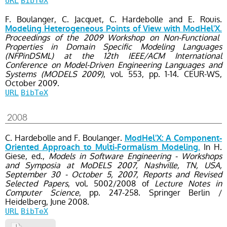
URL
BibTeX
F. Boulanger, C. Jacquet, C. Hardebolle and E. Rouis.
Modeling Heterogeneous Points of View with ModHel'X.
Proceedings of the 2009 Workshop on Non-Functional
Properties in Domain Specific Modeling Languages
(NFPinDSML) at the 12th IEEE/ACM International
Conference on Model-Driven Engineering Languages and
Systems (MODELS 2009)
, vol. 553
, pp. 1-14
. CEUR-WS,
October
2009.
URL
BibTeX
2008
C. Hardebolle and F. Boulanger.
ModHel'X: A Component-
In H.
Oriented Approach to Multi-Formalism Modeling.
Giese, ed.,
Models in Software Engineering - Workshops
and Symposia at MoDELS 2007, Nashville, TN, USA,
September 30 - October 5, 2007, Reports and Revised
Selected Papers
, vol. 5002/2008
of
Lecture Notes in
Computer Science
, pp. 247-258
. Springer Berlin /
Heidelberg,
June
2008.
URL
BibTeX