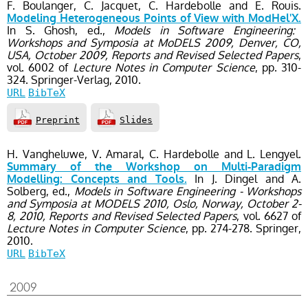
F. Boulanger, C. Jacquet, C. Hardebolle and E. Rouis.
Modeling Heterogeneous Points of View with ModHel'X.
In S. Ghosh, ed.,
Models in Software Engineering:
Workshops and Symposia at MoDELS 2009, Denver, CO,
USA, October 2009, Reports and Revised Selected Papers
,
vol. 6002
of
Lecture Notes in Computer Science
, pp. 310-
324
. Springer-Verlag,
2010.
URL
BibTeX
Preprint
Slides
H. Vangheluwe, V. Amaral, C. Hardebolle and L. Lengyel.
Summary of the Workshop on Multi-Paradigm
In J. Dingel and A.
Modelling: Concepts and Tools.
Solberg, ed.,
Models in Software Engineering - Workshops
and Symposia at MODELS 2010, Oslo, Norway, October 2-
8, 2010, Reports and Revised Selected Papers
, vol. 6627
of
Lecture Notes in Computer Science
, pp. 274-278
. Springer,
2010.
URL
BibTeX
2009