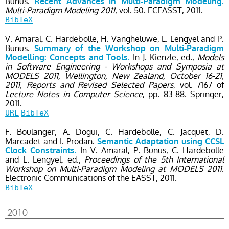
Bunus.
Recent Advances in Multi-Paradigm Modeling.
Multi-Paradigm Modeling 2011
, vol. 50
. ECEASST,
2011.
BibTeX
V. Amaral, C. Hardebolle, H. Vangheluwe, L. Lengyel and P.
Bunus.
Summary of the Workshop on Multi-Paradigm
In J. Kienzle, ed.,
Models
Modelling: Concepts and Tools.
in Software Engineering - Workshops and Symposia at
MODELS 2011, Wellington, New Zealand, October 16-21,
2011, Reports and Revised Selected Papers
, vol. 7167
of
Lecture Notes in Computer Science
, pp. 83-88
. Springer,
2011.
URL
BibTeX
F. Boulanger, A. Dogui, C. Hardebolle, C. Jacquet, D.
Marcadet and I. Prodan.
Semantic Adaptation using CCSL
In V. Amaral, P. Bunüs, C. Hardebolle
Clock Constraints.
and L. Lengyel, ed.,
Proceedings of the 5th International
Workshop on Multi-Paradigm Modeling at MODELS 2011
.
Electronic Communications of the EASST,
2011.
BibTeX
2010