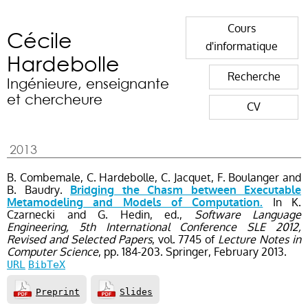
Cours
Cécile
d'informatique
Hardebolle
Recherche
Ingénieure, enseignante
et chercheure
CV
2013
B. Combemale, C. Hardebolle, C. Jacquet, F. Boulanger and
B. Baudry.
Bridging the Chasm between Executable
In K.
Metamodeling and Models of Computation.
Czarnecki and G. Hedin, ed.,
Software Language
Engineering, 5th International Conference SLE 2012,
Revised and Selected Papers
, vol. 7745
of
Lecture Notes in
Computer Science
, pp. 184-203
. Springer,
February
2013.
URL
BibTeX
Preprint
Slides