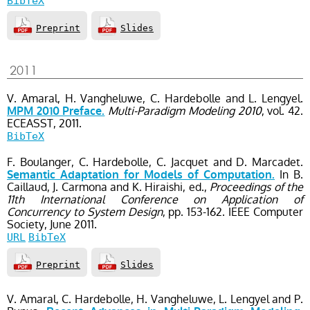
BibTeX
Preprint
Slides
2011
V. Amaral, H. Vangheluwe, C. Hardebolle and L. Lengyel.
Multi-Paradigm Modeling 2010
, vol. 42
.
MPM 2010 Preface.
ECEASST,
2011.
BibTeX
F. Boulanger, C. Hardebolle, C. Jacquet and D. Marcadet.
In B.
Semantic Adaptation for Models of Computation.
Caillaud, J. Carmona and K. Hiraishi, ed.,
Proceedings of the
11th International Conference on Application of
Concurrency to System Design
, pp. 153-162
. IEEE Computer
Society,
June
2011.
URL
BibTeX
Preprint
Slides
V. Amaral, C. Hardebolle, H. Vangheluwe, L. Lengyel and P.