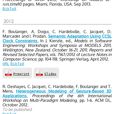
run.time
10 pages.
Miami, Florida, USA.
Sep
2013.
BibTeX
2012
F. Boulanger, A. Dogui, C. Hardebolle, C. Jacquet, D.
Marcadet and I. Prodan.
Semantic Adaptation Using CCSL
In J. Kienzle, ed.,
Models in Software
Clock Constraints.
Engineering: Workshops and Symposia at MODELS 2011,
Wellington, New Zealand, October 16-21, 2011, Reports and
Revised Selected Papers
, vol. 7167/2012
of
Lecture Notes in
Computer Science
, pp. 104-118
. Springer-Verlag,
April
2012.
URL
BibTeX
Preprint
Slides
R. Deshayes, C. Jacquet, C. Hardebolle, F. Boulanger and T.
Mens.
Heterogeneous Modeling of Gesture-Based 3D
Proceedings of the 6th International
Applications.
Workshop on Multi-Paradigm Modeling
, pp. 1-6
. ACM DL,
October
2012.
To be published.