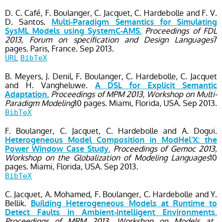
D. C. Café, F. Boulanger, C. Jacquet, C. Hardebolle and F. V.
D. Santos.
Multi-Paradigm Semantics for Simulating
Proceedings of FDL
SysML Models using SystemC-AMS.
2013, Forum on specification and Design Languages
7
pages.
Paris, France.
Sep
2013.
URL
BibTeX
B. Meyers, J. Denil, F. Boulanger, C. Hardebolle, C. Jacquet
and H. Vangheluwe.
A DSL for Explicit Semantic
Proceedings of MPM 2013, Workshop on Multi-
Adaptation.
Paradigm Modeling
10 pages.
Miami, Florida, USA.
Sep
2013.
BibTeX
F. Boulanger, C. Jacquet, C. Hardebolle and A. Dogui.
Heterogeneous Model Composition in ModHel'X: the
Proceedings of Gemoc 2013,
Power Window Case Study.
Workshop on the Globalization of Modeling Languages
10
pages.
Miami, Florida, USA.
Sep
2013.
BibTeX
C. Jacquet, A. Mohamed, F. Boulanger, C. Hardebolle and Y.
Bellik.
Building Heterogeneous Models at Runtime to
Detect Faults in Ambient-intelligent Environments.
Proceedings of MRM 2013, Workshop on Models at