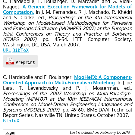
C. Hardebolle, F. Boulanger, D. Marcadet and G. Vidal-
Naquet.
A Generic Execution Framework for Models of
In J. M. Fernandes, R. J. Machado, R. Khédri
Computation.
and S. Clarke, ed.,
Proceedings of the 4th International
Workshop on Model-based Methodologies for Pervasive
and Embedded Software (MOMPES 2007) at the European
Joint Conferences on Theory and Practice of Software
(ETAPS 2007)
, pp. 45-54
. IEEE Computer Society,
Washington, DC, USA.
March
2007.
URL
BibTeX
Preprint
C. Hardebolle and F. Boulanger.
ModHel'X: A Component-
In J. de
Oriented Approach to Multi-Formalism Modeling.
Lara, T. Levendovszky and P. J. Mosterman, ed.,
Proceedings of the 2007 Workshop on Multi-Paradigm
Modeling (MPM'07) at the 10th IEEE/ACM International
Conference on Model-Driven Engineering Languages and
Systems (MODELS 2007)
, pp. 49-60
. BME-DAAI Technical
Report Series,
Nashville TN, United States.
October
2007.
BibTeX
Login
Last modified on February 17, 2013