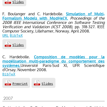
Slides
F. Boulanger and C. Hardebolle.
Simulation of Multi-
Proceedings of the
Formalism Models with ModHel'X.
2008 IEEE International Conference on Software Testing
Verification and Validation (ICST 2008)
, pp. 318-327
. IEEE
Computer Society,
Lillehamer, Norway.
April
2008.
URL
BibTeX
Slides
C. Hardebolle.
Composition de modèles pour la
modélisation multi-paradigme du comportement des
Université Paris-Sud XI, UFR Scientifique
systèmes.
d'Orsay.
November
2008.
BibTeX
Preprint
Slides
2007