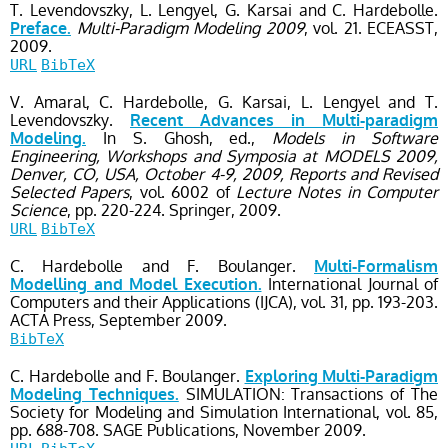
T. Levendovszky, L. Lengyel, G. Karsai and C. Hardebolle.
Multi-Paradigm Modeling 2009
, vol. 21
. ECEASST,
Preface.
2009.
URL
BibTeX
V. Amaral, C. Hardebolle, G. Karsai, L. Lengyel and T.
Levendovszky.
Recent Advances in Multi-paradigm
In S. Ghosh, ed.,
Models in Software
Modeling.
Engineering, Workshops and Symposia at MODELS 2009,
Denver, CO, USA, October 4-9, 2009, Reports and Revised
Selected Papers
, vol. 6002
of
Lecture Notes in Computer
Science
, pp. 220-224
. Springer,
2009.
URL
BibTeX
C. Hardebolle and F. Boulanger.
Multi-Formalism
International Journal of
Modelling and Model Execution.
Computers and their Applications (IJCA)
, vol. 31
, pp. 193-203
.
ACTA Press,
September
2009.
BibTeX
C. Hardebolle and F. Boulanger.
Exploring Multi-Paradigm
SIMULATION: Transactions of The
Modeling Techniques.
Society for Modeling and Simulation International
, vol. 85
,
pp. 688-708
. SAGE Publications,
November
2009.